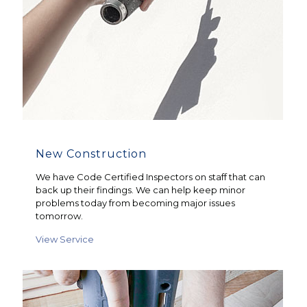
New Construction
We have Code Certified Inspectors on staff that can
back up their findings. We can help keep minor
problems today from becoming major issues
tomorrow.
View Service