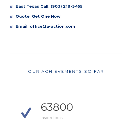
East Texas Call:
(903) 218-3455
Quote:
Get One Now
Email:
office@a-action.com
OUR ACHIEVEMENTS SO FAR
63800
Inspections