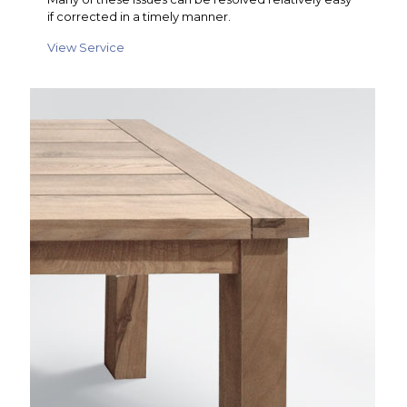
if corrected in a timely manner.
View Service