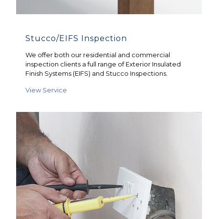
Stucco/EIFS Inspection
We offer both our residential and commercial
inspection clients a full range of Exterior Insulated
Finish Systems (EIFS) and Stucco Inspections.
View Service