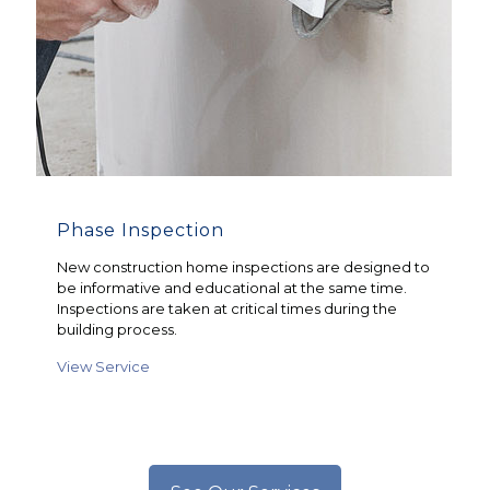
Phase Inspection
New construction home inspections are designed to
be informative and educational at the same time.
Inspections are taken at critical times during the
building process.
View Service