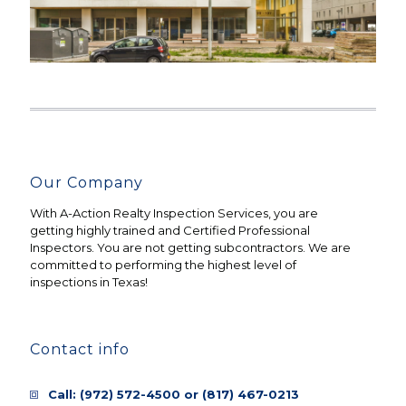
Our Company
With A-Action Realty Inspection Services, you are
getting highly trained and Certified Professional
Inspectors. You are not getting subcontractors. We are
committed to performing the highest level of
inspections in Texas!
Contact info
Call:
(972) 572-4500
or
(817) 467-0213