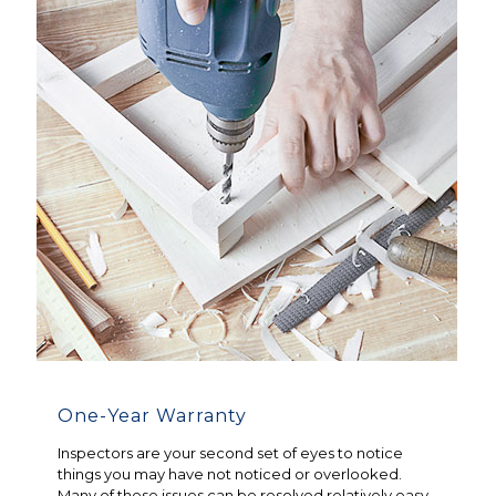
One-Year Warranty
Inspectors are your second set of eyes to notice
things you may have not noticed or overlooked.
Many of these issues can be resolved relatively easy