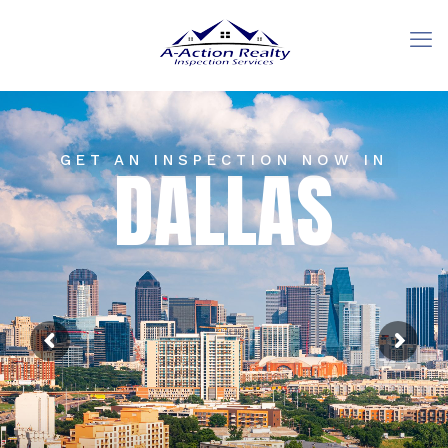
GET AN INSPECTION NOW IN
DALLAS