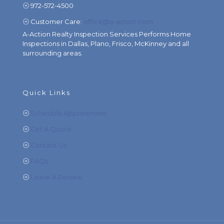
972-572-4500
Customer Care:
office@a-action.com
A-Action Realty Inspection Services Performs Home
Inspections in Dallas, Plano, Frisco, McKinney and all
surrounding areas.
Quick Links
Schedule Appointment
Get A Quote
Contact Us
FAQs
Leave A Review