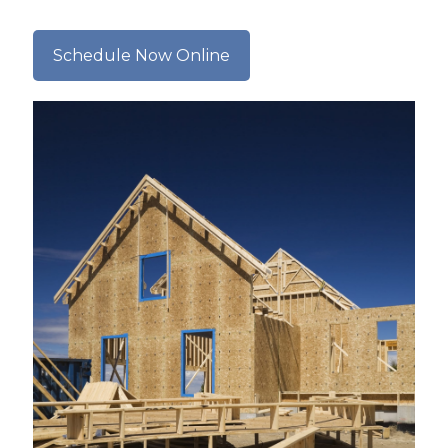
Schedule Now Online