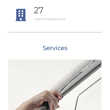
27
Years of Experience
Services