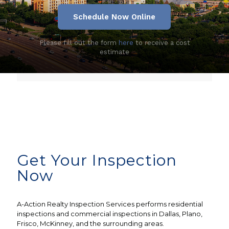
Schedule Now Online
Please fill out the form
here
to receive a cost
estimate
Get Your Inspection
Now
A-Action Realty Inspection Services performs residential
inspections and commercial inspections in Dallas, Plano,
Frisco, McKinney, and the surrounding areas.