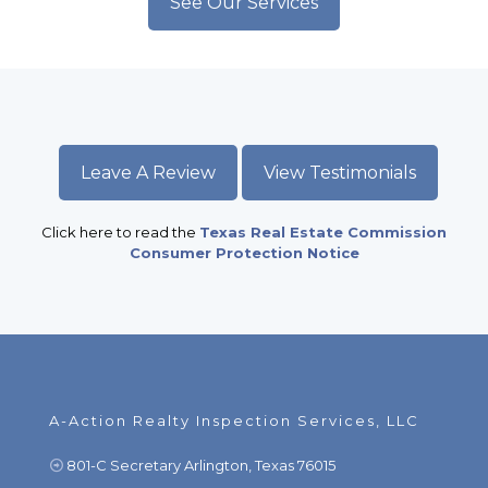
See Our Services
Leave A Review
View Testimonials
Click here to read the
Texas Real Estate Commission
Consumer Protection Notice
A-Action Realty Inspection Services, LLC
801-C Secretary Arlington, Texas 76015