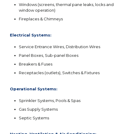
Windows (screens, thermal pane leaks, locks and
window operation)
Fireplaces & Chimneys
Electrical Systems:
Service Entrance Wires, Distribution Wires
Panel Boxes, Sub-panel Boxes
Breakers & Fuses
Receptacles (outlets), Switches & Fixtures
Operational Systems:
Sprinkler Systems, Pools & Spas
Gas Supply Systems
Septic Systems
Heating, Ventilation & Air Conditioning: