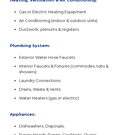
Gas or Electric Heating Equipment
Air Conditioning (indoor & outdoor units)
Ductwork, plenums & registers
Plumbing System:
Exterior Water Hose Faucets
Interior Faucets & Fixtures (commodes, tubs &
showers)
Laundry Connections
Drains, Waste & Vents
Water Heaters (gas or electric)
Appliances:
Dishwashers, Disposals,
Range Hoods, Range, Cooktops, Ovens