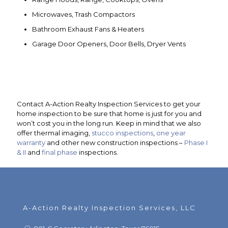
Microwaves, Trash Compactors
Bathroom Exhaust Fans & Heaters
Garage Door Openers, Door Bells, Dryer Vents
Contact A-Action Realty Inspection Services to get your
home inspection to be sure that home is just for you and
won’t cost you in the long run. Keep in mind that we also
offer thermal imaging,
stucco inspections
,
one year
warranty
and other new construction inspections –
Phase I
& II
and
final phase
inspections.
A-Action Realty Inspection Services, LLC