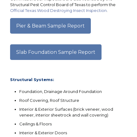
Structural Pest Control Board of Texas to perform the
Official Texas Wood Destroying Insect Inspection
.
Pier & Beam Sample Report
Slab Foundation Sample Report
Structural Systems:
Foundation, Drainage Around Foundation
Roof Covering, Roof Structure
Interior & Exterior Surfaces (brick veneer, wood
veneer, interior sheetrock and wall covering)
Ceilings & Floors
Interior & Exterior Doors