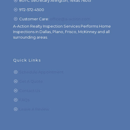
801-C Secretary Arlington, Texas 76015
972-572-4500
Customer Care:
office@a-action.com
A-Action Realty Inspection Services Performs Home
Inspections in Dallas, Plano, Frisco, McKinney and all
surrounding areas.
Quick Links
Schedule Appointment
Get A Quote
Contact Us
FAQs
Leave A Review