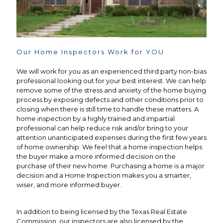
Our Home Inspectors Work for YOU
We will work for you as an experienced third party non-bias
professional looking out for your best interest. We can help
remove some of the stress and anxiety of the home buying
process by exposing defects and other conditions prior to
closing when there is still time to handle these matters. A
home inspection by a highly trained and impartial
professional can help reduce risk and/or bring to your
attention unanticipated expenses during the first few years
of home ownership. We feel that a home inspection helps
the buyer make a more informed decision on the
purchase of their new home. Purchasing a home is a major
decision and a Home Inspection makes you a smarter,
wiser, and more informed buyer.
In addition to being licensed by the Texas Real Estate
Commission, our inspectors are also licensed by the