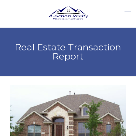
Real Estate Transaction
Report