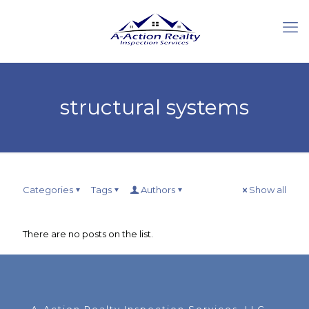
structural systems
Categories
Tags
Authors
Show all
There are no posts on the list.