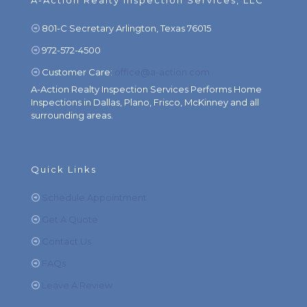
A-Action Realty Inspection Services, LLC
801-C Secretary Arlington, Texas 76015
972-572-4500
Customer Care:
office@a-action.com
A-Action Realty Inspection Services Performs Home
Inspections in Dallas, Plano, Frisco, McKinney and all
surrounding areas.
Quick Links
Schedule Appointment
Get A Quote
Contact Us
FAQs
Leave A Review