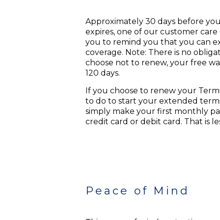
Approximately 30 days before you
expires, one of our customer care 
you to remind you that you can e
coverage. Note: There is no obligat
choose not to renew, your free war
120 days.
If you choose to renew your Termi
to do to start your extended term
simply make your first monthly pa
credit card or debit card. That is l
Peace of Mind