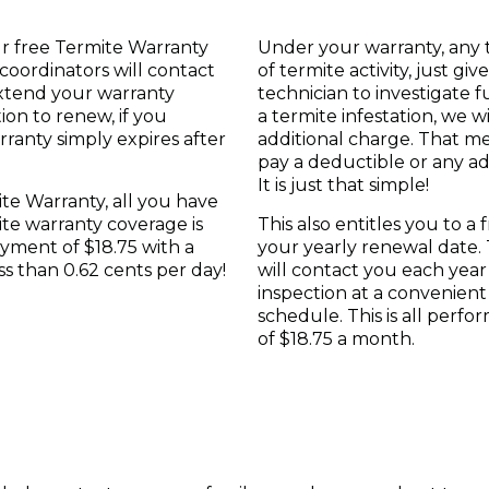
r free Termite Warranty
Under your warranty, any 
coordinators will contact
of termite activity, just gi
xtend your warranty
technician to investigate f
ion to renew, if you
a termite infestation, we wi
ranty simply expires after
additional charge. That m
pay a deductible or any ad
It is just that simple!
te Warranty, all you have
ite warranty coverage is
This also entitles you to a
yment of $18.75 with a
your yearly renewal date. T
ess than 0.62 cents per day!
will contact you each year
inspection at a convenien
schedule. This is all perf
of $18.75 a month.