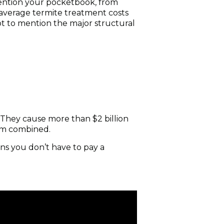
mention your pocketbook, from
average termite treatment costs
t to mention the major structural
 They cause more than $2 billion
rm combined.
ns you don’t have to pay a