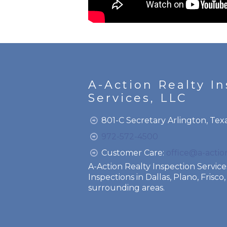
A-Action Realty I
Services, LLC
801-C Secretary Arlington, Tex
972-572-4500
Customer Care:
office@a-acti
A-Action Realty Inspection Servi
Inspections in Dallas, Plano, Frisc
surrounding areas.