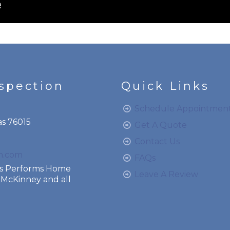
nspection
Quick Links
Schedule Appointmen
as 76015
Get A Quote
Contact Us
on.com
FAQs
ces Performs Home
Leave A Review
o, McKinney and all