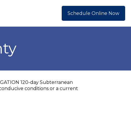
Schedule Online Now
nty
OBLIGATION 120-day Subterranean
conducive conditions or a current