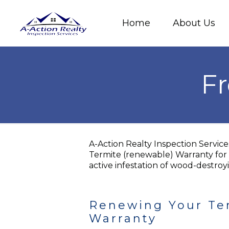
Home
About Us
Fr
A-Action Realty Inspection Servic
Termite (renewable) Warranty for 
active infestation of wood-destroyi
Renewing Your Te
Warranty