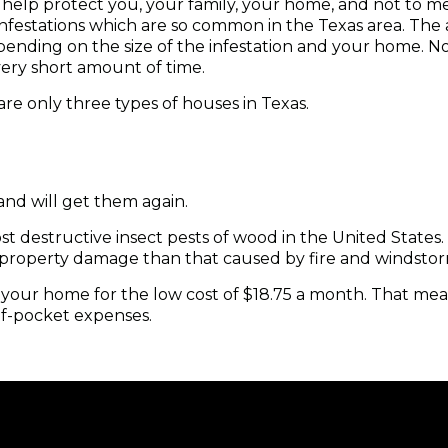
 help protect you, your family, your home, and not to 
festations which are so common in the Texas area. The 
nding on the size of the infestation and your home. No
very short amount of time.
re only three types of houses in Texas.
and will get them again.
t destructive insect pests of wood in the United States.
 property damage than that caused by fire and windsto
t your home for the low cost of $18.75 a month. That mea
of-pocket expenses.