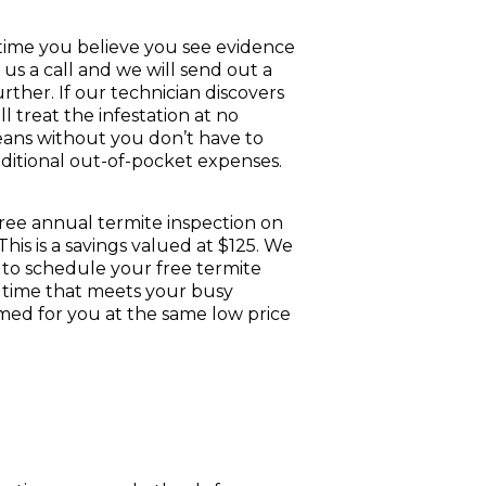
time you believe you see evidence
ve us a call and we will send out a
urther. If our technician discovers
ll treat the infestation at no
eans without you don’t have to
ditional out-of-pocket expenses.
 free annual termite inspection on
his is a savings valued at $125. We
 to schedule your free termite
t time that meets your busy
ormed for you at the same low price