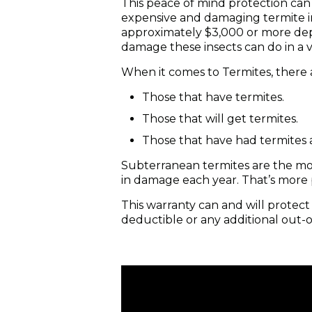
This peace of mind protection can
expensive and damaging termite in
approximately $3,000 or more depe
damage these insects can do in a 
When it comes to Termites, there a
Those that have termites.
Those that will get termites.
Those that have had termites 
Subterranean termites are the mos
in damage each year. That’s more
This warranty can and will protec
deductible or any additional out-