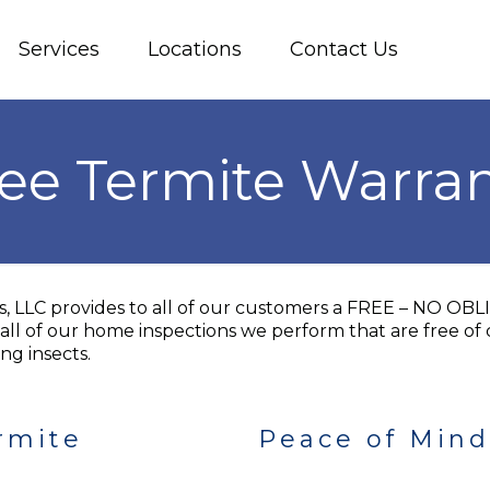
Services
Locations
Contact Us
ee Termite Warra
es, LLC provides to all of our customers a FREE – NO 
all of our home inspections we perform that are free of 
ng insects.
rmite
Peace of Mind