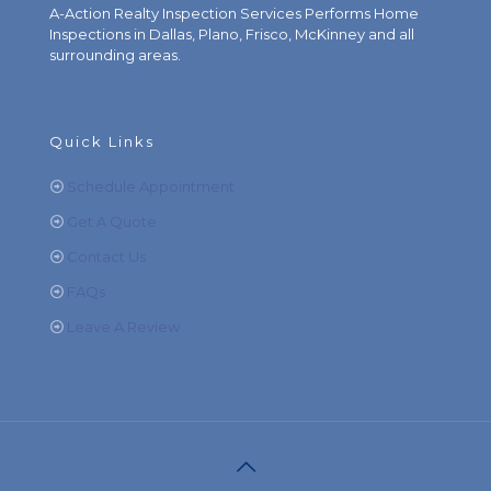
A-Action Realty Inspection Services Performs Home
Inspections in Dallas, Plano, Frisco, McKinney and all
surrounding areas.
Quick Links
Schedule Appointment
Get A Quote
Contact Us
FAQs
Leave A Review