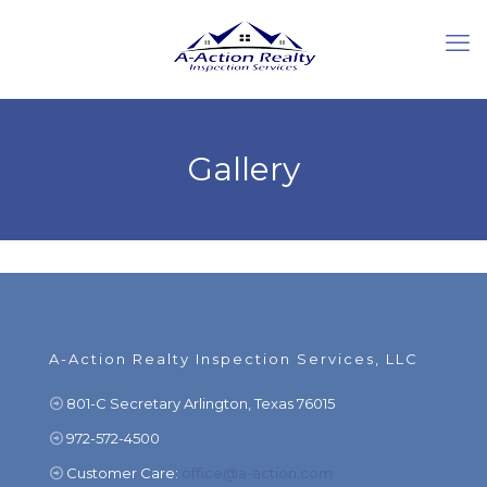
Gallery
A-Action Realty Inspection Services, LLC
801-C Secretary Arlington, Texas 76015
972-572-4500
Customer Care:
office@a-action.com