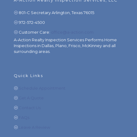
A-Action Realty Inspection Services, LLC
801-C Secretary Arlington, Texas 76015
972-572-4500
Customer Care:
office@a-action.com
A-Action Realty Inspection Services Performs Home
Inspections in Dallas, Plano, Frisco, McKinney and all
surrounding areas.
Quick Links
Schedule Appointment
Get A Quote
Contact Us
FAQs
Leave A Review