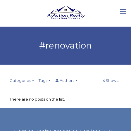
#renovation
Categories
Tags
Authors
Show all
There are no posts on the list.