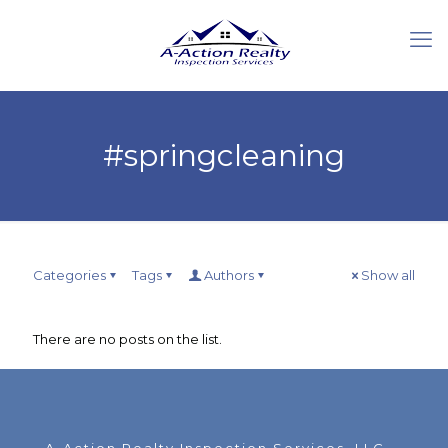
#springcleaning
Categories
Tags
Authors
Show all
There are no posts on the list.