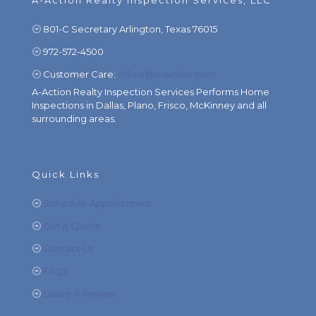
A-Action Realty Inspection Services, LLC
801-C Secretary Arlington, Texas 76015
972-572-4500
Customer Care:
office@a-action.com
A-Action Realty Inspection Services Performs Home
Inspections in Dallas, Plano, Frisco, McKinney and all
surrounding areas.
Quick Links
Schedule Appointment
Get A Quote
Contact Us
FAQs
Leave A Review